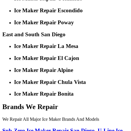
Ice Maker Repair Escondido
Ice Maker Repair Poway
East and South San Diego
Ice Maker Repair La Mesa
Ice Maker Repair El Cajon
Ice Maker Repair Alpine
Ice Maker Repair Chula Vista
Ice Maker Repair Bonita
Brands We Repair
We Repair All Major Ice Maker Brands And Models
Sub-Zero
Ice Maker Repair San Diego
,
U-Line
Ice