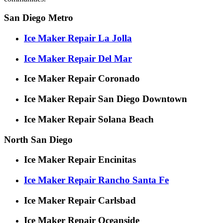
San Diego Metro
Ice Maker Repair La Jolla
Ice Maker Repair Del Mar
Ice Maker Repair Coronado
Ice Maker Repair San Diego Downtown
Ice Maker Repair Solana Beach
North San Diego
Ice Maker Repair Encinitas
Ice Maker Repair Rancho Santa Fe
Ice Maker Repair Carlsbad
Ice Maker Repair Oceanside