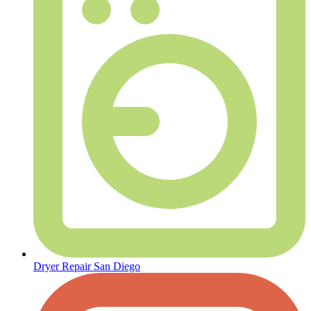
Dryer Repair San Diego