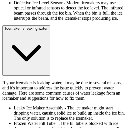
Defective Ice Level Sensor
- Modern icemakers may use
optical or infrared sensors to detect the ice level. The infrared
beam passes through the ice bin. When the bin is full, the ice
interrupts the beam, and the icemaker stops producing ice.
Icemaker is leaking water
If your icemaker is leaking water, it may be due to several reasons,
and it's important to address the issue quickly to prevent water
damage. Here are some common causes of water leakage from an
icemaker and suggestions for how to fix them.
Leaky Ice Maker Assembly
- The ice maker might start
dripping water, causing solid ice to build up inside the ice bin.
The only solution is to replace the icemaker.
Frozen Water Fill Tube
- If the fill tube is blocked with ice