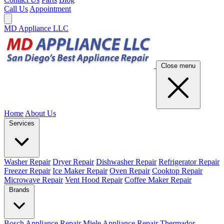
Call Us
Appointment
MD Appliance LLC
Close menu
Home
About Us
Services
Washer Repair
Dryer Repair
Dishwasher Repair
Refrigerator Repair
Freezer Repair
Ice Maker Repair
Oven Repair
Cooktop Repair
Microwave Repair
Vent Hood Repair
Coffee Maker Repair
Brands
Bosch Appliance Repair
Miele Appliance Repair
Thermador