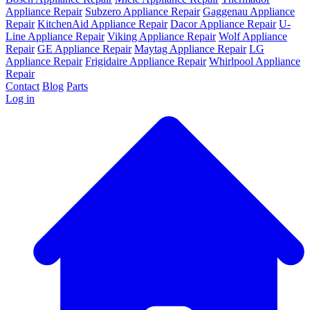
Appliance Repair
Subzero Appliance Repair
Gaggenau Appliance
Repair
KitchenAid Appliance Repair
Dacor Appliance Repair
U-
Line Appliance Repair
Viking Appliance Repair
Wolf Appliance
Repair
GE Appliance Repair
Maytag Appliance Repair
LG
Appliance Repair
Frigidaire Appliance Repair
Whirlpool Appliance
Repair
Contact
Blog
Parts
Log in