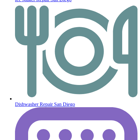
Dishwasher Repair San Diego