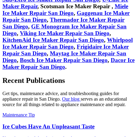
Maker Repair
,
Scotsman
Ice Maker Repair
,
Miele
Ice Maker Repair San Diego
,
Gaggenau
Ice Maker
Repair San Diego
,
Thermador
Ice Maker Repair
San Diego
,
GE Monogram
Ice Maker Repair San
Diego
,
Viking
Ice Maker Repair San Diego
,
KitchenAid
Ice Maker Repair San Diego
,
Whirlpool
Ice Maker Repair San Diego
,
Frigidaire
Ice Maker
Repair San Diego
,
Maytag
Ice Maker Repair San
Diego
,
Bosch
Ice Maker Repair San Diego
,
Dacor
Ice
Maker Repair San Diego
.
Recent Publications
Get tips, maintenance advice, and troubleshooting guides for
appliance repair in San Diego.
Our blog
serves as an educational
source for all things related to appliance maintenance and repair.
Maintenance Tip
Ice Cubes Have An Unpleasant Taste