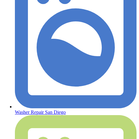
Washer Repair San Diego