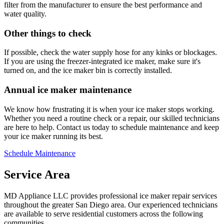
filter from the manufacturer to ensure the best performance and
water quality.
Other things to check
If possible, check the water supply hose for any kinks or blockages.
If you are using the freezer-integrated ice maker, make sure it's
turned on, and the ice maker bin is correctly installed.
Annual ice maker maintenance
We know how frustrating it is when your ice maker stops working.
Whether you need a routine check or a repair, our skilled technicians
are here to help. Contact us today to schedule maintenance and keep
your ice maker running its best.
Schedule Maintenance
Service Area
MD Appliance LLC provides professional ice maker repair services
throughout the greater San Diego area. Our experienced technicians
are available to serve residential customers across the following
communities.