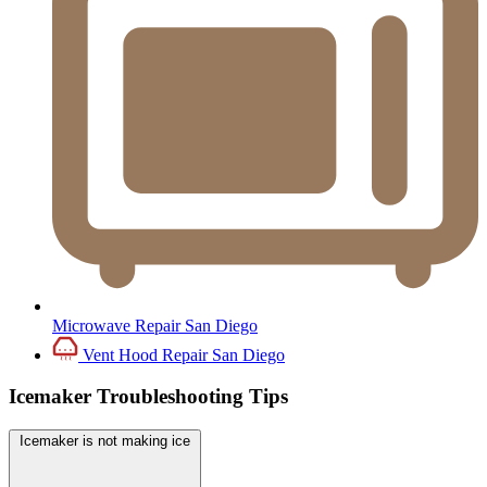
Microwave Repair San Diego
Vent Hood Repair San Diego
Icemaker Troubleshooting Tips
Icemaker is not making ice