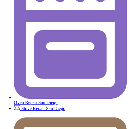
Oven Repair San Diego
Stove Repair San Diego