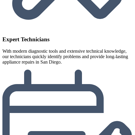
Expert Technicians
With modern diagnostic tools and extensive technical knowledge,
our technicians quickly identify problems and provide long-lasting
appliance repairs in San Diego.