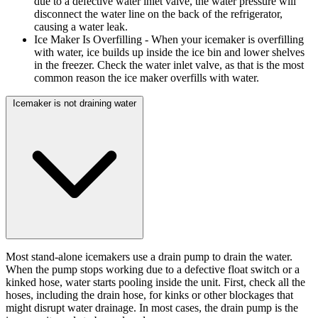
due to a defective water inlet valve, the water pressure will
disconnect the water line on the back of the refrigerator,
causing a water leak.
Ice Maker Is Overfilling
- When your icemaker is overfilling
with water, ice builds up inside the ice bin and lower shelves
in the freezer. Check the water inlet valve, as that is the most
common reason the ice maker overfills with water.
Icemaker is not draining water
Most stand-alone icemakers use a drain pump to drain the water.
When the pump stops working due to a defective float switch or a
kinked hose, water starts pooling inside the unit. First, check all the
hoses, including the drain hose, for kinks or other blockages that
might disrupt water drainage. In most cases, the drain pump is the