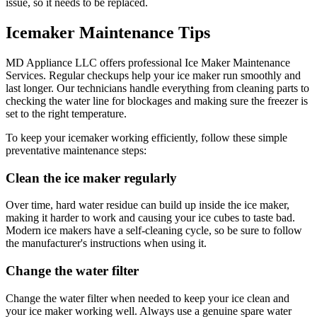
issue, so it needs to be replaced.
Icemaker Maintenance Tips
MD Appliance LLC offers professional Ice Maker Maintenance
Services. Regular checkups help your ice maker run smoothly and
last longer. Our technicians handle everything from cleaning parts to
checking the water line for blockages and making sure the freezer is
set to the right temperature.
To keep your icemaker working efficiently, follow these simple
preventative maintenance steps:
Clean the ice maker regularly
Over time, hard water residue can build up inside the ice maker,
making it harder to work and causing your ice cubes to taste bad.
Modern ice makers have a self-cleaning cycle, so be sure to follow
the manufacturer's instructions when using it.
Change the water filter
Change the water filter when needed to keep your ice clean and
your ice maker working well. Always use a genuine spare water