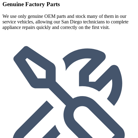
Genuine Factory Parts
We use only genuine OEM parts and stock many of them in our
service vehicles, allowing our San Diego technicians to complete
appliance repairs quickly and correctly on the first visit.