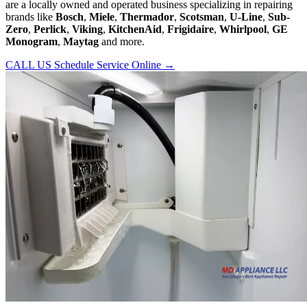
are a locally owned and operated business specializing in repairing
brands like
Bosch
,
Miele
,
Thermador
,
Scotsman
,
U-Line
,
Sub-
Zero
,
Perlick
,
Viking
,
KitchenAid
,
Frigidaire
,
Whirlpool
,
GE
Monogram
,
Maytag
and more.
CALL US
Schedule Service Online
→