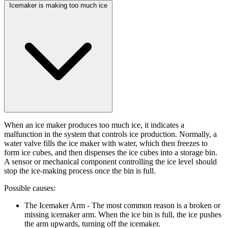
Icemaker is making too much ice
When an ice maker produces too much ice, it indicates a
malfunction in the system that controls ice production. Normally, a
water valve fills the ice maker with water, which then freezes to
form ice cubes, and then dispenses the ice cubes into a storage bin.
A sensor or mechanical component controlling the ice level should
stop the ice-making process once the bin is full.
Possible causes:
The Icemaker Arm
- The most common reason is a broken or
missing icemaker arm. When the ice bin is full, the ice pushes
the arm upwards, turning off the icemaker.