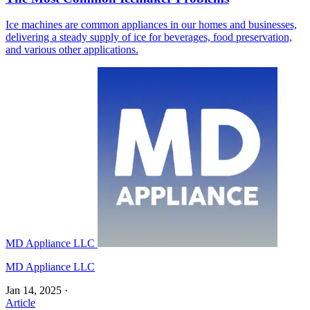
Ice machines are common appliances in our homes and businesses,
delivering a steady supply of ice for beverages, food preservation,
and various other applications.
MD Appliance LLC
MD Appliance LLC
Jan 14, 2025
·
Article