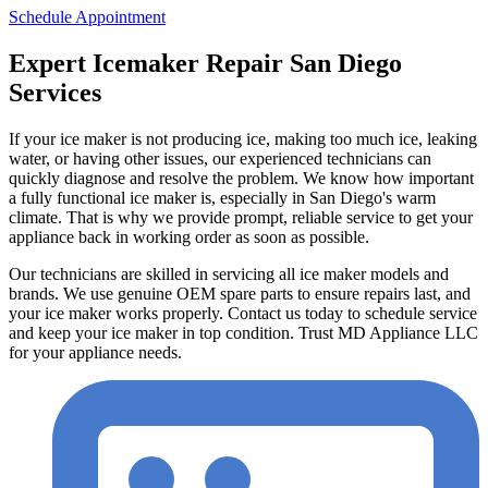
Schedule Appointment
Expert Icemaker Repair San Diego
Services
If your ice maker is not producing ice, making too much ice, leaking
water, or having other issues, our experienced technicians can
quickly diagnose and resolve the problem. We know how important
a fully functional ice maker is, especially in San Diego's warm
climate. That is why we provide prompt, reliable service to get your
appliance back in working order as soon as possible.
Our technicians are skilled in servicing all ice maker models and
brands. We use genuine OEM spare parts to ensure repairs last, and
your ice maker works properly. Contact us today to schedule service
and keep your ice maker in top condition. Trust MD Appliance LLC
for your appliance needs.