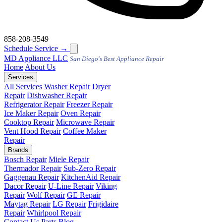
858-208-3549
Schedule Service
→
MD
Appliance LLC
San Diego's Best Appliance Repair
Home
About Us
Services
All Services
Washer Repair
Dryer
Repair
Dishwasher Repair
Refrigerator Repair
Freezer Repair
Ice Maker Repair
Oven Repair
Cooktop Repair
Microwave Repair
Vent Hood Repair
Coffee Maker
Repair
Brands
Bosch Repair
Miele Repair
Thermador Repair
Sub-Zero Repair
Gaggenau Repair
KitchenAid Repair
Dacor Repair
U-Line Repair
Viking
Repair
Wolf Repair
GE Repair
Maytag Repair
LG Repair
Frigidaire
Repair
Whirlpool Repair
Contact Us
Parts
Blog