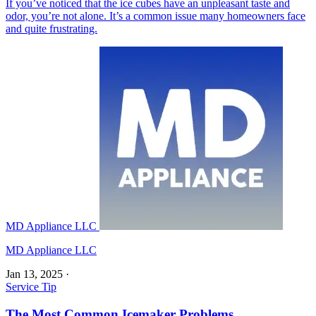
If you’ve noticed that the ice cubes have an unpleasant taste and
odor, you’re not alone. It’s a common issue many homeowners face
and quite frustrating.
MD Appliance LLC
MD Appliance LLC
Jan 13, 2025
·
Service Tip
The Most Common Icemaker Problems