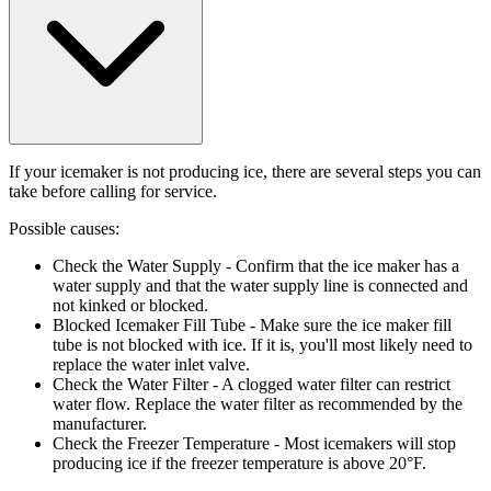
If your icemaker is not producing ice, there are several steps you can
take before calling for service.
Possible causes:
Check the Water Supply
- Confirm that the ice maker has a
water supply and that the water supply line is connected and
not kinked or blocked.
Blocked Icemaker Fill Tube
- Make sure the ice maker fill
tube is not blocked with ice. If it is, you'll most likely need to
replace the water inlet valve.
Check the Water Filter
- A clogged water filter can restrict
water flow. Replace the water filter as recommended by the
manufacturer.
Check the Freezer Temperature
- Most icemakers will stop
producing ice if the freezer temperature is above 20°F.