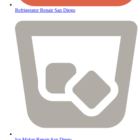
Refrigerator Repair San Diego
Ice Maker Repair San Diego