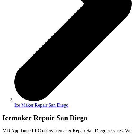
Ice Maker Repair San Diego
Icemaker Repair San Diego
MD Appliance LLC offers Icemaker Repair San Diego services. We