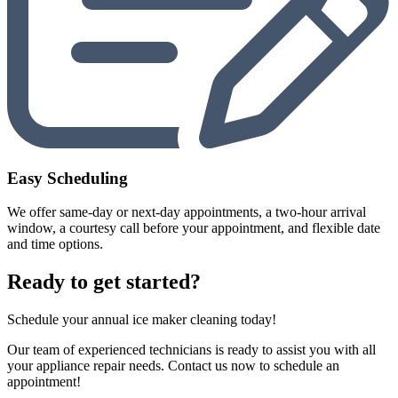
Easy Scheduling
We offer same-day or next-day appointments, a two-hour arrival
window, a courtesy call before your appointment, and flexible date
and time options.
Ready to get started?
Schedule your annual ice maker cleaning today!
Our team of experienced technicians is ready to assist you with all
your appliance repair needs. Contact us now to schedule an
appointment!