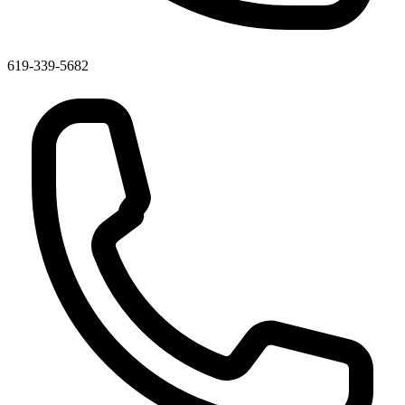
619-339-5682