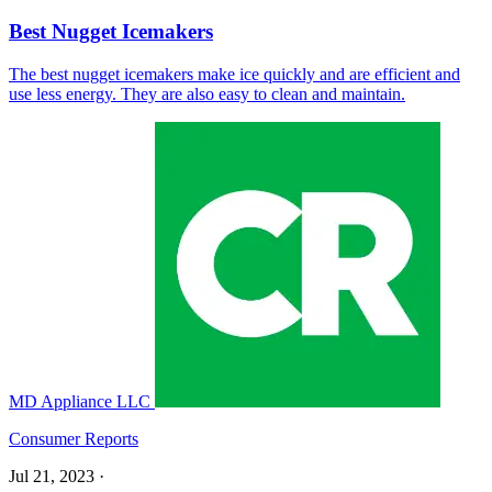
Best Nugget Icemakers
The best nugget icemakers make ice quickly and are efficient and
use less energy. They are also easy to clean and maintain.
MD Appliance LLC
Consumer Reports
Jul 21, 2023
·