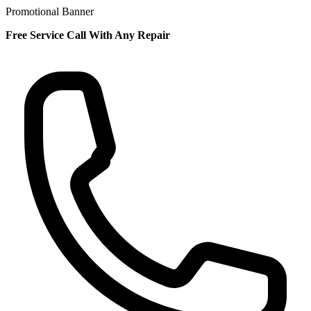
Promotional Banner
Free Service Call With Any Repair