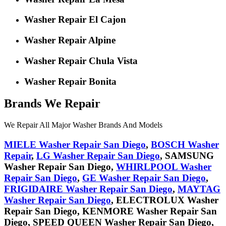
Washer Repair El Cajon
Washer Repair Alpine
Washer Repair Chula Vista
Washer Repair Bonita
Brands We Repair
We Repair All Major Washer Brands And Models
MIELE
Washer Repair San Diego
,
BOSCH
Washer
Repair
,
LG
Washer Repair San Diego
,
SAMSUNG
Washer Repair San Diego,
WHIRLPOOL
Washer
Repair San Diego
,
GE
Washer Repair San Diego
,
FRIGIDAIRE
Washer Repair San Diego
,
MAYTAG
Washer Repair San Diego
,
ELECTROLUX
Washer
Repair San Diego,
KENMORE
Washer Repair San
Diego,
SPEED QUEEN
Washer Repair San Diego,