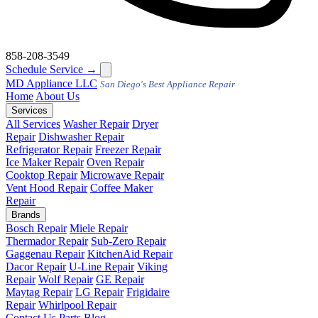
858-208-3549
Schedule Service
→
MD
Appliance LLC
San Diego's Best Appliance Repair
Home
About Us
Services
All Services
Washer Repair
Dryer
Repair
Dishwasher Repair
Refrigerator Repair
Freezer Repair
Ice Maker Repair
Oven Repair
Cooktop Repair
Microwave Repair
Vent Hood Repair
Coffee Maker
Repair
Brands
Bosch Repair
Miele Repair
Thermador Repair
Sub-Zero Repair
Gaggenau Repair
KitchenAid Repair
Dacor Repair
U-Line Repair
Viking
Repair
Wolf Repair
GE Repair
Maytag Repair
LG Repair
Frigidaire
Repair
Whirlpool Repair
Contact Us
Parts
Blog