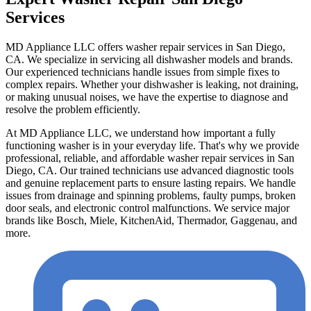
Services
MD Appliance LLC offers washer repair services in San Diego,
CA. We specialize in servicing all dishwasher models and brands.
Our experienced technicians handle issues from simple fixes to
complex repairs. Whether your dishwasher is leaking, not draining,
or making unusual noises, we have the expertise to diagnose and
resolve the problem efficiently.
At MD Appliance LLC, we understand how important a fully
functioning washer is in your everyday life. That's why we provide
professional, reliable, and affordable washer repair services in San
Diego, CA. Our trained technicians use advanced diagnostic tools
and genuine replacement parts to ensure lasting repairs. We handle
issues from drainage and spinning problems, faulty pumps, broken
door seals, and electronic control malfunctions. We service major
brands like Bosch, Miele, KitchenAid, Thermador, Gaggenau, and
more.