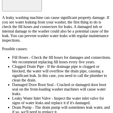
A leaky washing machine can cause significant property damage. If
you see water leaking from your washer, the first thing to do is
check the fill hoses and connectors for leaks. A damaged tub or
internal damage to the washer could also be a potential cause of the
leak. You can prevent washer water leaks with regular maintenance
inspections.
Possible causes:
Fill Hoses
- Check the fill hoses for damages and connections.
We recommend replacing fill hoses every five years.
Clogged Drain Pipe
- If the drainage pipe is clogged or
blocked, the water will overflow the drain pipe, causing a
significant leak. In this case, you need to call the plumber to
clean the drain.
Damaged Door Boot Seal
- Cracked or damaged door boot
seal on the front-loading washer machines will cause water
leaks.
Leaky Water Inlet Valve
- Inspect the water inlet valve for
signs of water leaks and replace it if it's damaged.
Drain Pump
- The drain pump will sometimes leak water, and
if so, we'll need to replace it.