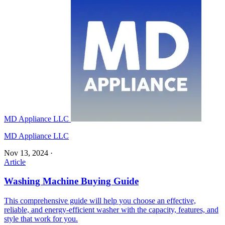
MD Appliance LLC
MD Appliance LLC
Nov 13, 2024
·
Article
Washing Machine Buying Guide
This comprehensive guide will help you choose an effective,
reliable, and energy-efficient washer with the capacity, features, and
style that work for you.