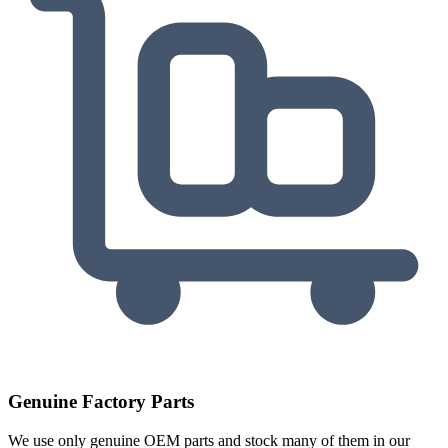
Genuine Factory Parts
We use only genuine OEM parts and stock many of them in our