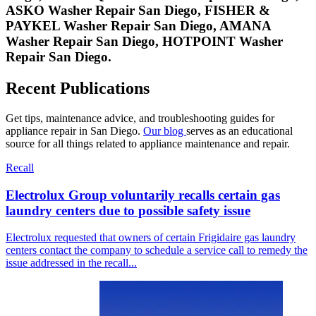
ASKO
Washer Repair San Diego,
FISHER &
PAYKEL
Washer Repair San Diego,
AMANA
Washer Repair San Diego,
HOTPOINT
Washer
Repair San Diego.
Recent Publications
Get tips, maintenance advice, and troubleshooting guides for
appliance repair in San Diego.
Our blog
serves as an educational
source for all things related to appliance maintenance and repair.
Recall
Electrolux Group voluntarily recalls certain gas
laundry centers due to possible safety issue
Electrolux requested that owners of certain Frigidaire gas laundry
centers contact the company to schedule a service call to remedy the
issue addressed in the recall...