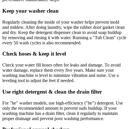
Keep your washer clean
Regularly cleaning the inside of your washer helps prevent mold
and mildew. After doing laundry, wipe the rubber door gasket clean
and dry. Keep the detergent dispenser clean to avoid soap buildup
by removing and rinsing it with water. Running a "Tub Clean" cycle
every 50 wash cycles is also recommended.
Check hoses & keep it level
Check your water fill hoses often for leaks and damage. To avoid
water damage, replace them every five years. Make sure your
washing machine is level to minimize vibration and noise. Use a
leveling tool to adjust the feet if needed.
Use right detergent & clean the drain filter
For "he" washer models, use high-efficiency ("he") detergent. Use
only the recommended amount to prevent suds buildup. If your
washing machine has a drain filter, clean it regularly to maintain
proper drainage and prevent poor washing performance.