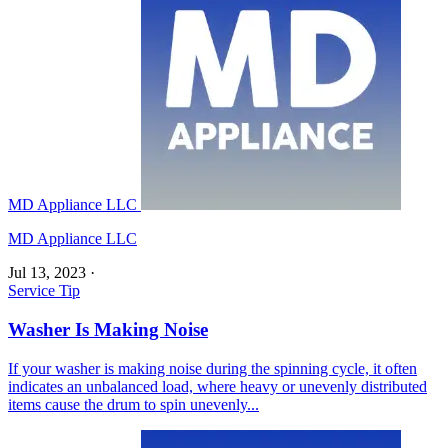
MD Appliance LLC
MD Appliance LLC
Jul 13, 2023
·
Service Tip
Washer Is Making Noise
If your washer is making noise during the spinning cycle, it often
indicates an unbalanced load, where heavy or unevenly distributed
items cause the drum to spin unevenly...