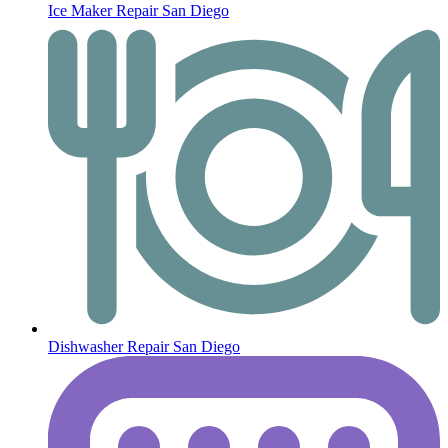
Ice Maker Repair San Diego
Dishwasher Repair San Diego