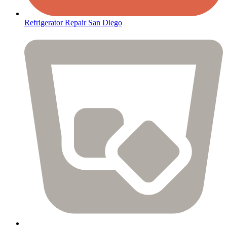
Refrigerator Repair San Diego