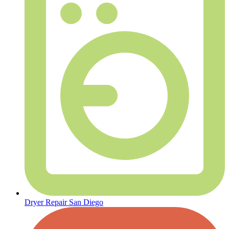
Dryer Repair San Diego