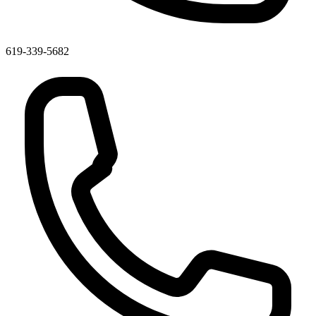
619-339-5682