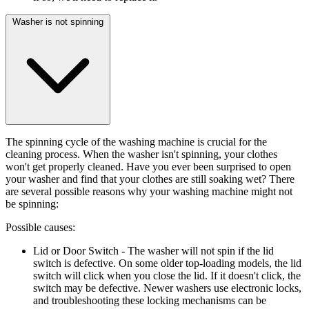
Washer is not spinning
The spinning cycle of the washing machine is crucial for the
cleaning process. When the washer isn't spinning, your clothes
won't get properly cleaned. Have you ever been surprised to open
your washer and find that your clothes are still soaking wet? There
are several possible reasons why your washing machine might not
be spinning:
Possible causes:
Lid or Door Switch
- The washer will not spin if the lid
switch is defective. On some older top-loading models, the lid
switch will click when you close the lid. If it doesn't click, the
switch may be defective. Newer washers use electronic locks,
and troubleshooting these locking mechanisms can be