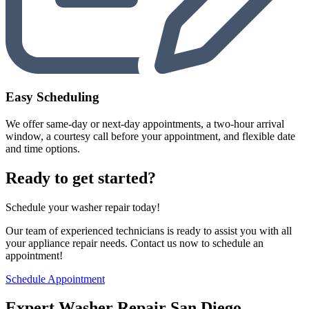
Easy Scheduling
We offer same-day or next-day appointments, a two-hour arrival
window, a courtesy call before your appointment, and flexible date
and time options.
Ready to get started?
Schedule your washer repair today!
Our team of experienced technicians is ready to assist you with all
your appliance repair needs. Contact us now to schedule an
appointment!
Schedule Appointment
Expert Washer Repair San Diego