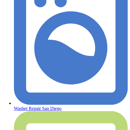
Washer Repair San Diego