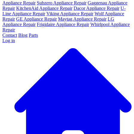
Appliance Repair
Subzero Appliance Repair
Gaggenau Appliance
Repair
KitchenAid Appliance Repair
Dacor Appliance Repair
U-
Line Appliance Repair
Viking Appliance Repair
Wolf Appliance
Repair
GE Appliance Repair
Maytag Appliance Repair
LG
Appliance Repair
Frigidaire Appliance Repair
Whirlpool Appliance
Repair
Contact
Blog
Parts
Log in