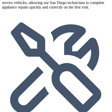
service vehicles, allowing our San Diego technicians to complete
appliance repairs quickly and correctly on the first visit.