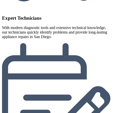
Expert Technicians
With modern diagnostic tools and extensive technical knowledge,
our technicians quickly identify problems and provide long-lasting
appliance repairs in San Diego.