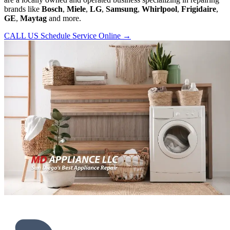
brands like
Bosch
,
Miele
,
LG
,
Samsung
,
Whirlpool
,
Frigidaire
,
GE
,
Maytag
and more.
CALL US
Schedule Service Online
→