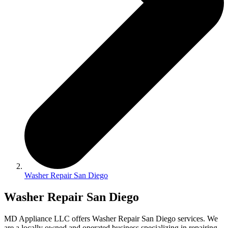
Washer Repair San Diego
Washer Repair San Diego
MD Appliance LLC offers Washer Repair San Diego services. We
are a locally owned and operated business specializing in repairing