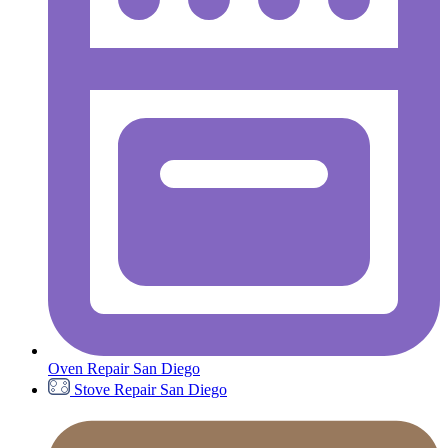
Oven Repair San Diego
Stove Repair San Diego