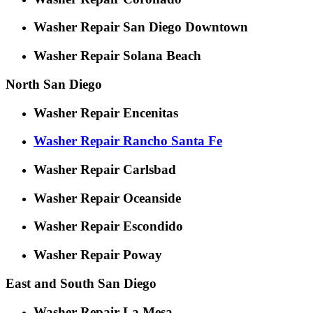
Washer Repair San Diego Downtown
Washer Repair Solana Beach
North San Diego
Washer Repair Encenitas
Washer Repair Rancho Santa Fe
Washer Repair Carlsbad
Washer Repair Oceanside
Washer Repair Escondido
Washer Repair Poway
East and South San Diego
Washer Repair La Mesa