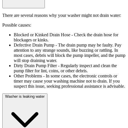
There are several reasons why your washer might not drain water:
Possible causes:
Blocked or Kinked Drain Hose
- Check the drain hose for
blockages or kinks.
Defective Drain Pump
- The drain pump may be faulty. Pay
attention to any strange sounds, like buzzing or rattling. In
most cases, debris will block the pump impeller, and the pump
will stop draining water.
Dirty Drain Pump Filter
- Regularly inspect and clean the
pump filter for lint, coins, or other debris.
Other Problems
- In some cases, the electronic controls or
timer may cause your washing machine not to drain. If you
suspect this issue, seeking professional assistance is advisable.
Washer is leaking water