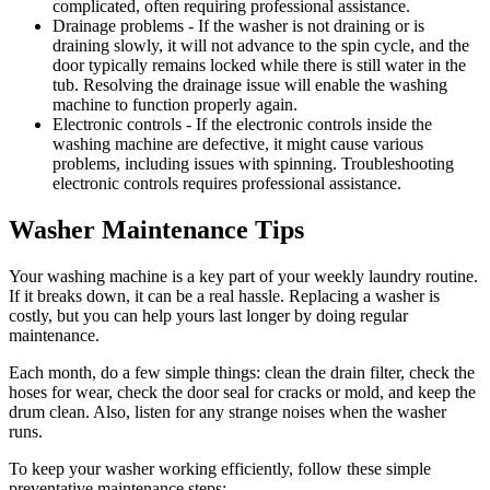
complicated, often requiring professional assistance.
Drainage problems
- If the washer is not draining or is
draining slowly, it will not advance to the spin cycle, and the
door typically remains locked while there is still water in the
tub. Resolving the drainage issue will enable the washing
machine to function properly again.
Electronic controls
- If the electronic controls inside the
washing machine are defective, it might cause various
problems, including issues with spinning. Troubleshooting
electronic controls requires professional assistance.
Washer Maintenance Tips
Your washing machine is a key part of your weekly laundry routine.
If it breaks down, it can be a real hassle. Replacing a washer is
costly, but you can help yours last longer by doing regular
maintenance.
Each month, do a few simple things: clean the drain filter, check the
hoses for wear, check the door seal for cracks or mold, and keep the
drum clean. Also, listen for any strange noises when the washer
runs.
To keep your washer working efficiently, follow these simple
preventative maintenance steps: