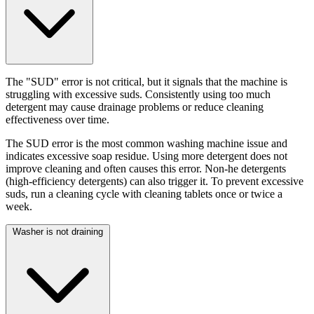
The "SUD" error is not critical, but it signals that the machine is
struggling with excessive suds. Consistently using too much
detergent may cause drainage problems or reduce cleaning
effectiveness over time.
The SUD error is the most common washing machine issue and
indicates excessive soap residue. Using more detergent does not
improve cleaning and often causes this error. Non-he detergents
(high-efficiency detergents) can also trigger it. To prevent excessive
suds, run a cleaning cycle with cleaning tablets once or twice a
week.
Washer is not draining