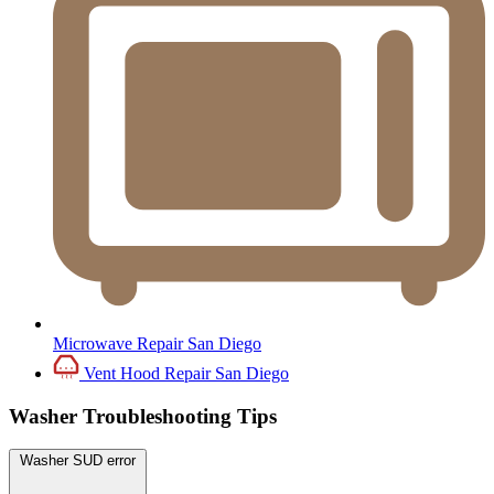
Microwave Repair San Diego
Vent Hood Repair San Diego
Washer Troubleshooting Tips
Washer SUD error