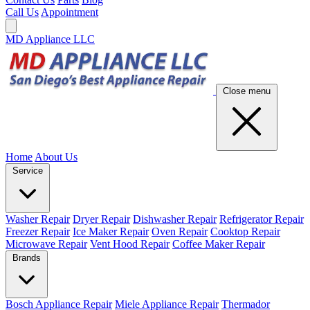
Call Us
Appointment
MD Appliance LLC
Close menu
Home
About Us
Service
Washer Repair
Dryer Repair
Dishwasher Repair
Refrigerator Repair
Freezer Repair
Ice Maker Repair
Oven Repair
Cooktop Repair
Microwave Repair
Vent Hood Repair
Coffee Maker Repair
Brands
Bosch Appliance Repair
Miele Appliance Repair
Thermador