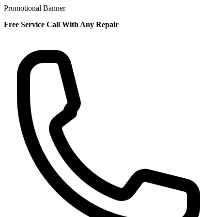
Promotional Banner
Free Service Call With Any Repair