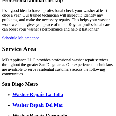
Professional annual checkup
It's a good idea to have a professional check your washer at least
once a year. Our trained technician will inspect it, identify any
problems, and make the necessary repairs. This helps your washer
work well and gives you peace of mind. Regular professional care
can boost your washer's performance and help it last longer.
Schedule Maintenance
Service Area
MD Appliance LLC provides professional washer repair services
throughout the greater San Diego area. Our experienced technicians
are available to serve residential customers across the following
communities.
San Diego Metro
Washer Repair La Jolla
Washer Repair Del Mar
Washer Repair Coronado